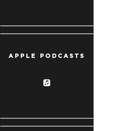
APPLE PODCASTS