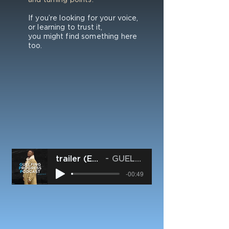
If you’re looking for your voice,
or learning to trust it,
you might find something here
too.
trailer (ENG) - #GPP
GUELFO SMYTH
-00:49