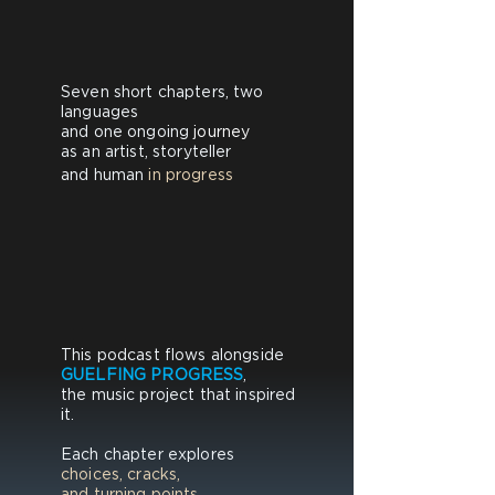
Seven short chapters, ​two
languages
and one ongoing
journey
as an artist, storyteller​
and human
in progress
This podcast flows alongside
GUELFING PROGRESS
,
the music project that inspired
it.
Each chapter explores
choices, cracks,
and turning points.