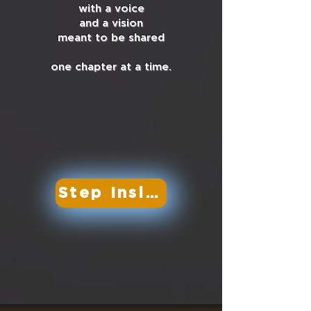
with a voice
and a vision
meant to be shared
one chapter at a time.
Step Inside