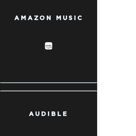
AMAZON MUSIC
AUDIBLE