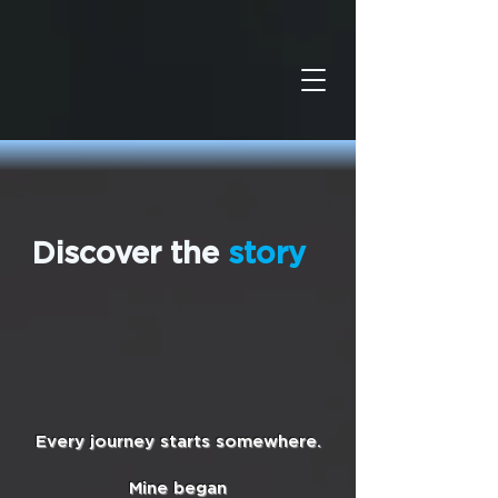
Discover the
story
Every journey starts somewhere.
Mine began