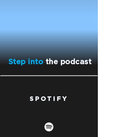
Step into
the podcast
SPOTIFY