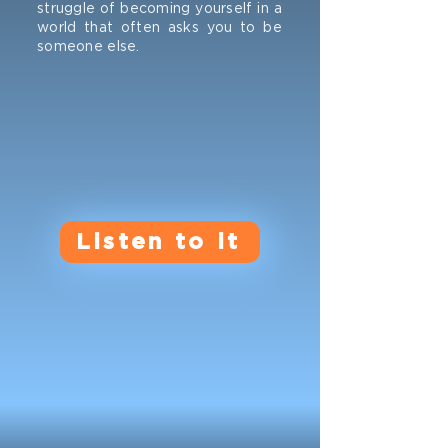
struggle of becoming yourself in a
world that often asks you to be
someone else.
Listen to it