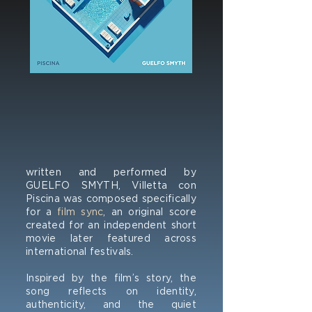
written and performed by
GUELFO SMYTH, Villetta con
Piscina was composed specifically
for a
film sync
, an original score
created for an independent short
movie later featured across
international festivals.
Inspired by the film’s story, the
song reflects on identity,
authenticity, and the quiet