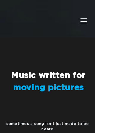
Music
written
for
moving pictures
sometimes a song isn't just made to be
heard