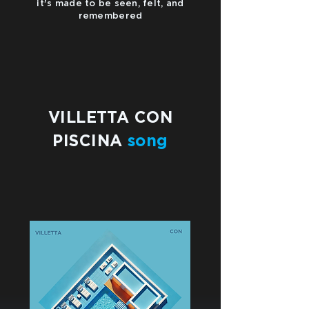
it's made to be seen, felt, and
remembered
VILLETTA CON
PISCINA
song