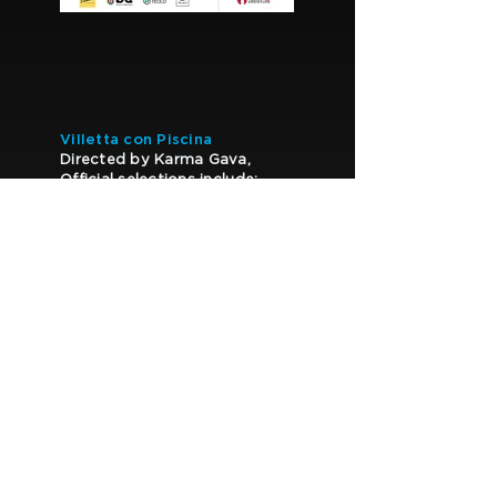
Villetta con Piscina
Directed by Karma Gava,
Official selections include:
• Fabriano Film Fest (2024)
• Pulcinella Film Festival
(2024)
• Visioni Italiane (2024)
• River Film Festival (2025)
• Inventa un Film – Lenola
(2025)
Also featured within the David
di Donatello 2025 circuit.